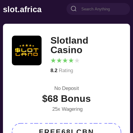
slot.africa
Slotland
Casino
8.2
Rating
No Deposit
$68 Bonus
25x Wagering
FREE68LCBN