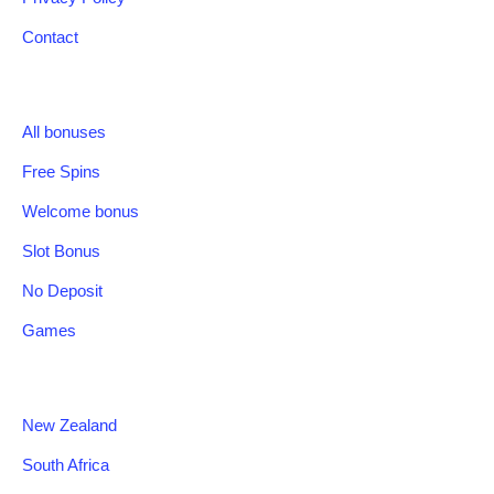
Contact
All bonuses
Free Spins
Welcome bonus
Slot Bonus
No Deposit
Games
New Zealand
South Africa