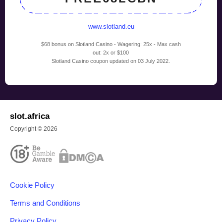
www.slotland.eu
$68 bonus on Slotland Casino - Wagering: 25x - Max cash
out: 2x or $100
Slotland Casino coupon updated on 03 July 2022.
slot.africa
Copyright © 2026
Cookie Policy
Terms and Conditions
Privacy Policy